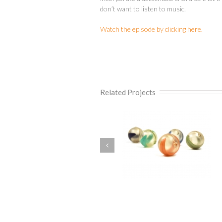
don’t want to listen to music.
Watch the episode by clicking here.
Related Projects
Squeezee Peg
Self Heating Crocker