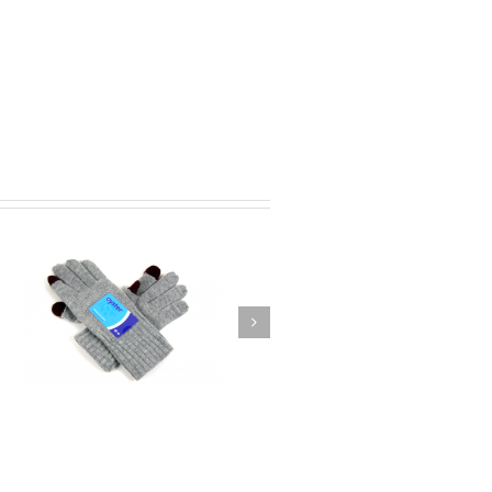
 –
Lazytown