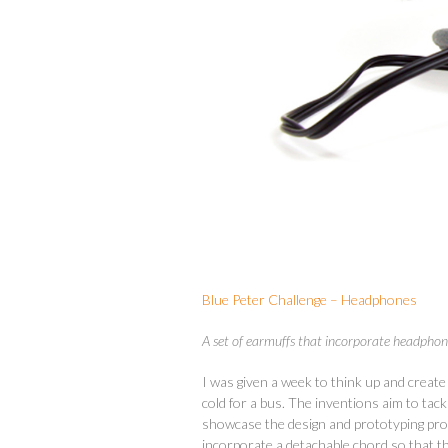
Blue Peter Challenge – Headphones
A set of earmuffs that incorporate headpho
I was given a week to think up and create
cold for a bus. The inventions aim to tac
showcase the design and prototyping proc
incorporate a detachable chord so that t