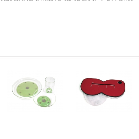
Blue Peter Challenge –
Blue Peter Challenge
y
Heatpack
Gloves