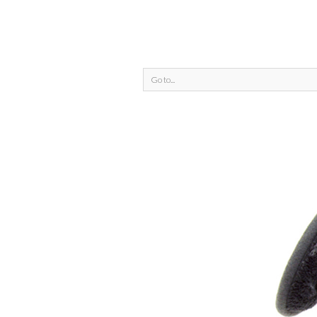
Go to...