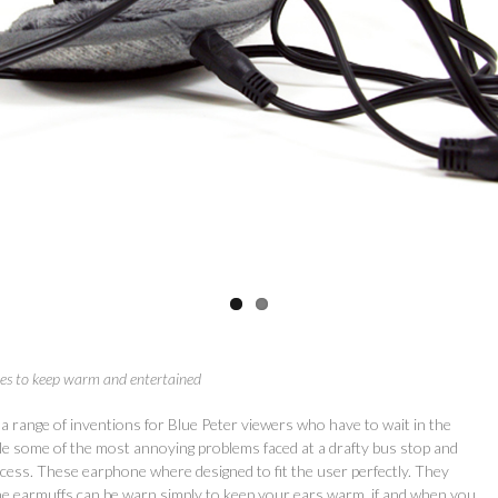
nes to keep warm and entertained
 a range of inventions for Blue Peter viewers who have to wait in the
kle some of the most annoying problems faced at a drafty bus stop and
ess. These earphone where designed to fit the user perfectly. They
he earmuffs can be warn simply to keep your ears warm, if and when you