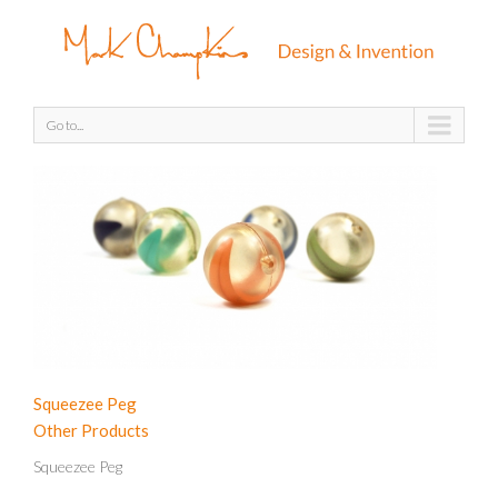
Go to...
Squeezee Peg
Other Products
Squeezee Peg