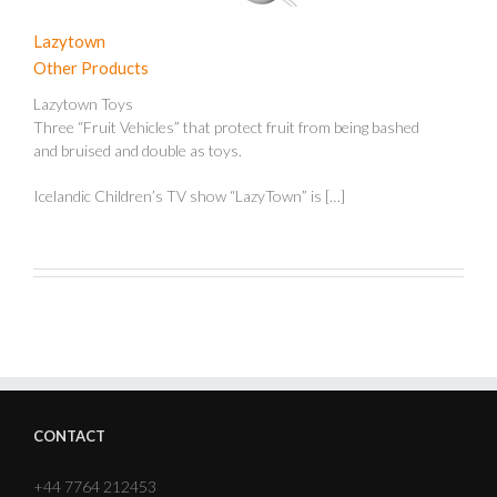
Lazytown
Other Products
Lazytown Toys
Three “Fruit Vehicles” that protect fruit from being bashed
and bruised and double as toys.
Icelandic Children’s TV show “LazyTown” is […]
CONTACT
+44 7764 212453