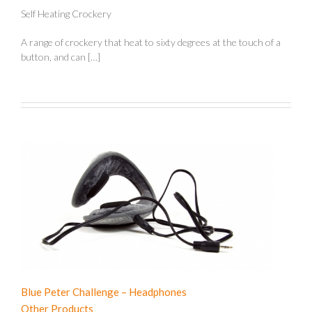
Self Heating Crockery
A range of crockery that heat to sixty degrees at the touch of a
button, and can […]
Blue Peter Challenge – Headphones
Other Products