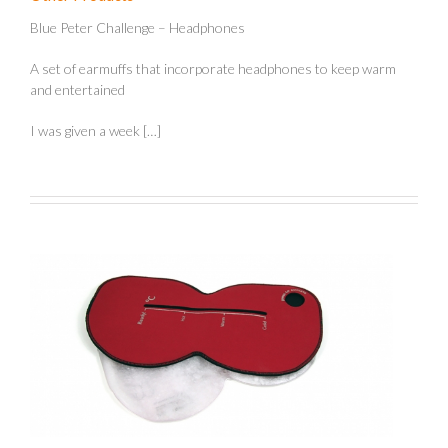
Blue Peter Challenge – Headphones
A set of earmuffs that incorporate headphones to keep warm
and entertained
I was given a week […]