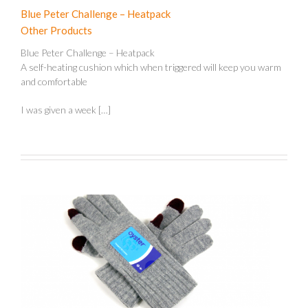
Blue Peter Challenge – Heatpack
Other Products
Blue Peter Challenge – Heatpack
A self-heating cushion which when triggered will keep you warm
and comfortable
I was given a week […]