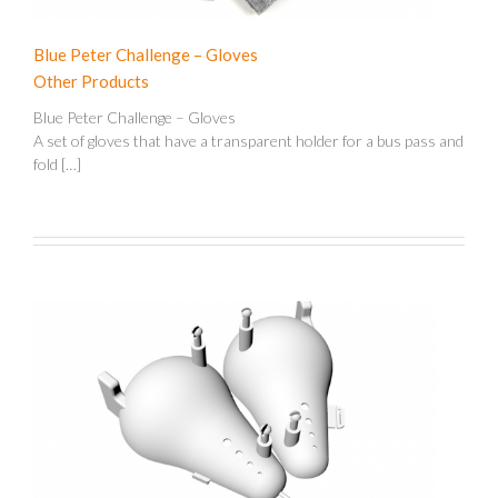
Blue Peter Challenge – Gloves
Other Products
Blue Peter Challenge – Gloves
A set of gloves that have a transparent holder for a bus pass and
fold […]