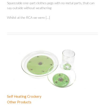
Squeezable one-part clothes pegs with no metal parts, that can
say outside without weathering
Whilst at the RCA we were […]
Self Heating Crockery
Other Products